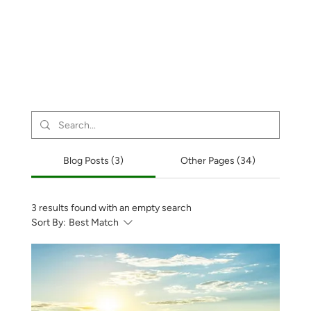
Blog Posts (3)
Other Pages (34)
3 results found with an empty search
Sort By:
Best Match