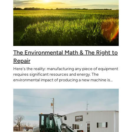
The Environmental Math & The Right to
Repair
Here's the reality: manufacturing any piece of equipment
requires significant resources and energy. The
environmental impact of producing a new machine is
substantial—from raw material extraction to
manufacturing to shipping. The most sustainable choice?
Make machines as simply as possible using common
parts available locally. By designing equipment that: Lasts
longer before needing replacement Can be repaired
rather than scrapped Uses commonly available parts
instead of proprietary components Doesn't become
obsolete due to software updates or electronic failures
...we're helping reduce the total number of machines that