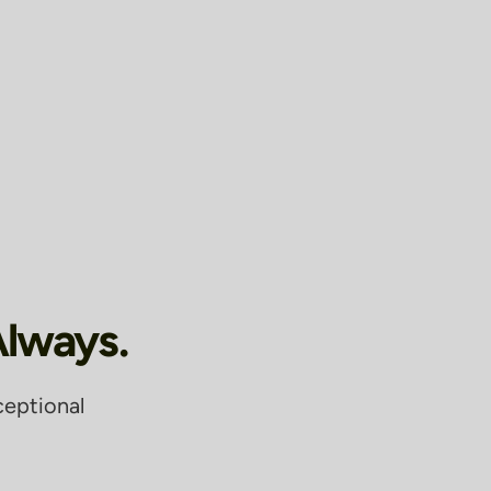
Always.
ceptional