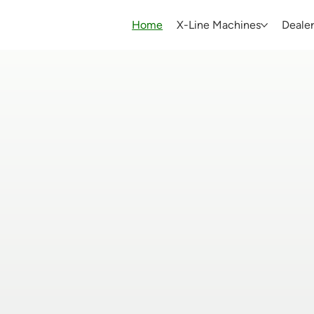
Home
X-Line Machines
Dealer