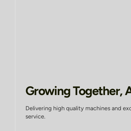
Growing Together, 
Delivering high quality machines and ex
service.