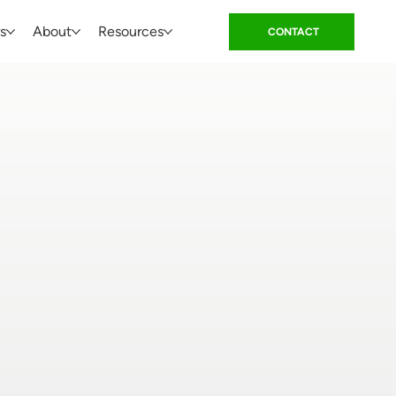
s
About
Resources
CONTACT